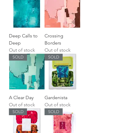
Deep Calls to
Crossing
Deep
Borders
Out of stock
Out of stock
SOLD
SOLD
A Clear Day
Gardenista
Out of stock
Out of stock
SOLD
SOLD