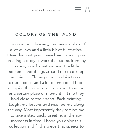
OLIVIA FIELDS
COLORS OF THE WIND
This collection, like any, has been a labor of
a lot of love and a little bit of frustration.
Over the past year I have been working on
creating a body of work that stems from my
travels, love for nature, and the little
moments and things around me that keep
my chin up. Through the combination of
texture, color, and a lot of emotion, I hope
to inspire the viewer to feel closer to nature
or a certain place or moment in time they
hold close to their heart. Each painting
taught me lessons and inspired me along
the way. Most importantly they remind me
to take a step back, breathe, and enjoy
moments in time. I hope you enjoy this
collection and find a piece that speaks to