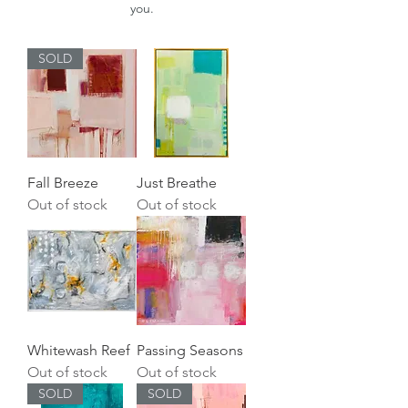
you.
SOLD
Fall Breeze
Just Breathe
Out of stock
Out of stock
Whitewash Reef
Passing Seasons
Out of stock
Out of stock
SOLD
SOLD