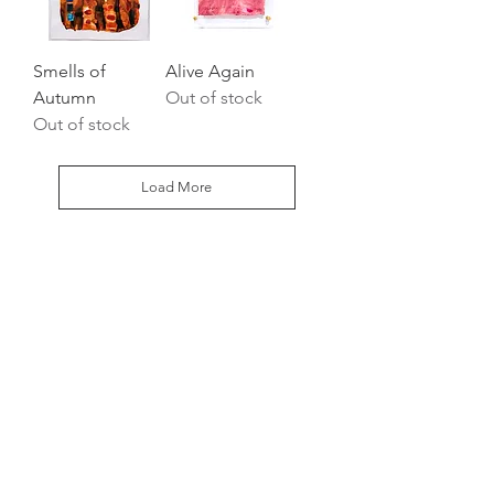
Smells of
Alive Again
Autumn
Out of stock
Out of stock
Load More
HOME
PHOTOGRAPHY
FINE ART
MEET THE ARTIST
CONTACT
STAY IN TOUCH
oliviafieldsfineart@gmail.com