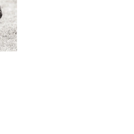
ME
PHOTOGRAPH
FINE ART
MEET THE ARTIST
CO
Y
STAY IN TOUCH
oliviafieldsfineart@gmail.com