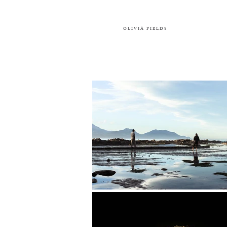
OLIVIA FIELDS