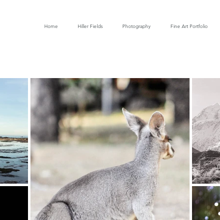
Home
Hiller Fields
Photography
Fine Art Portfolio