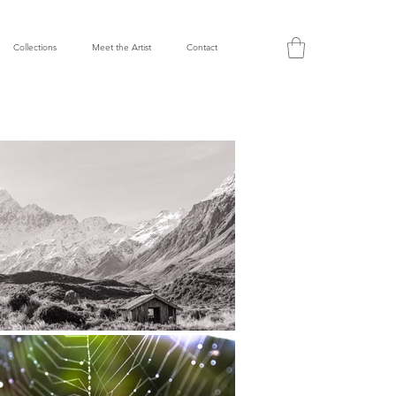
Collections
Meet the Artist
Contact