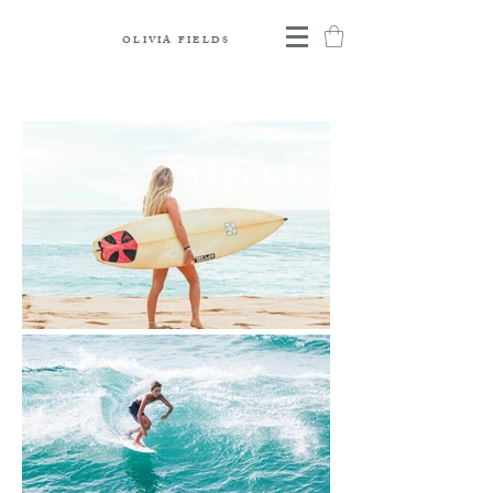
OLIVIA FIELDS