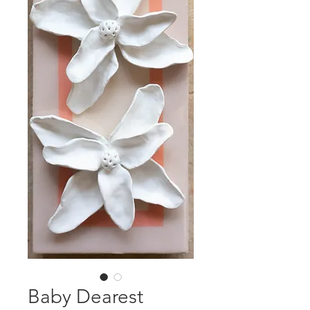
Baby Dearest