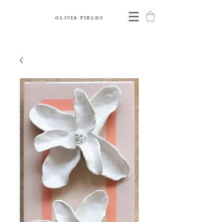
OLIVIA FIELDS