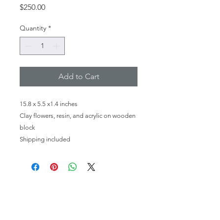
Price
$250.00
Quantity
*
Add to Cart
15.8 x 5.5 x1.4 inches
Clay flowers, resin, and acrylic on wooden
block
Shipping included
HOME
PHOTOGRAPHY
FINE ART
MEET THE ARTIST