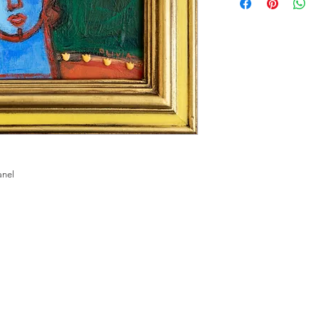
panel
ME
PHOTOGRAPH
FINE ART
MEET THE ARTIST
CO