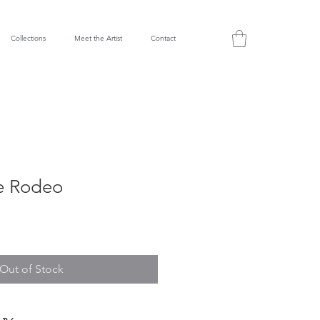
Collections
Meet the Artist
Contact
e Rodeo
Out of Stock