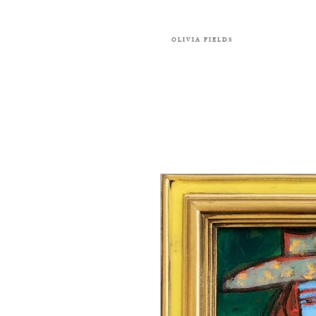
OLIVIA FIELDS