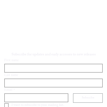
Y
STAY IN TOUCH
oliviafieldsfineart@gmail.com
Subscribe for updates and early accesses to new releases
First name
Last name
Email
*
Subscribe
I want to subscribe to your mailing list.