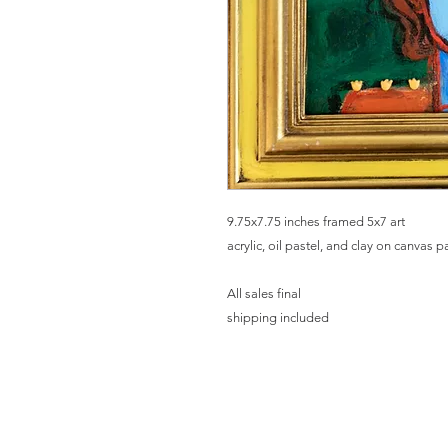
9.75x7.75 inches framed 5x7 art
acrylic, oil pastel, and clay on canvas 
All sales final
shipping included
HO