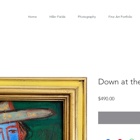
Home
Hiller Fields
Photography
Fine Art Portfolio
Down at th
Price
$490.00