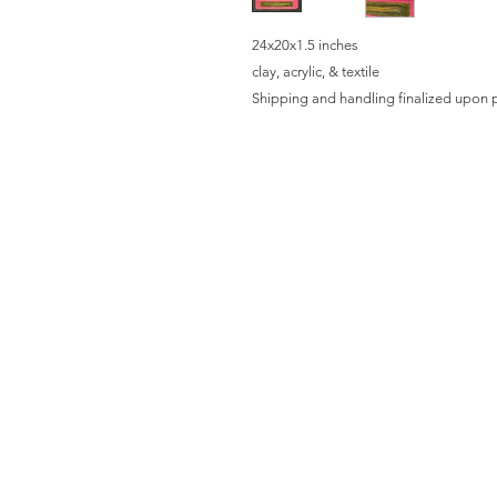
24x20x1.5 inches
clay, acrylic, & textile
Shipping and handling finalized upon 
HO