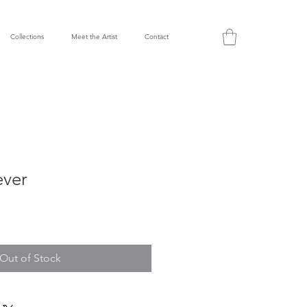
Collections
Meet the Artist
Contact
ever
Out of Stock