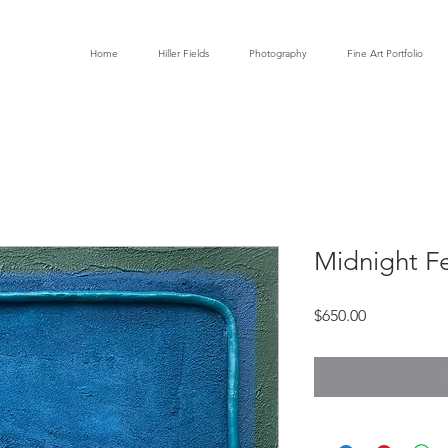
Home
Hiller Fields
Photography
Fine Art Portfolio
Midnight F
Price
$650.00