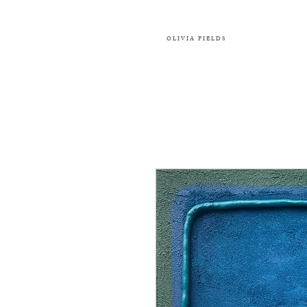
OLIVIA FIELDS