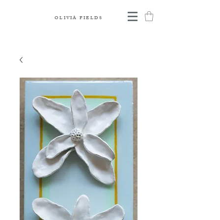
OLIVIA FIELDS