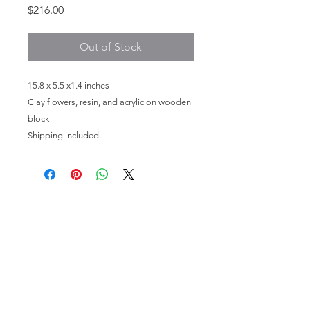
Price
$216.00
Out of Stock
15.8 x 5.5 x1.4 inches
Clay flowers, resin, and acrylic on wooden
block
Shipping included
HOME
PHOTOGRAPHY
FINE ART
MEET THE ARTIST
CONTACT
STAY IN TOUCH
oliviafieldsfineart@gmail.com