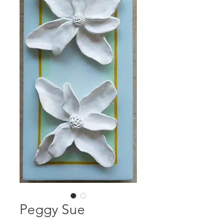
Peggy Sue