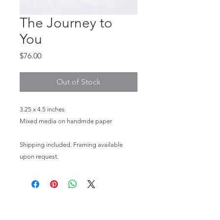
The Journey to
You
Price
$76.00
Out of Stock
3.25 x 4.5 inches
Mixed media on handmde paper
Shipping included. Framing available
upon request.
HOME
PHOTOGRAPHY