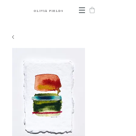
OLIVIA FIELDS