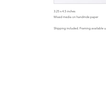
3.25 x 4.5 inches
Mixed media on handmde paper
Shipping included. Framing available 
HO