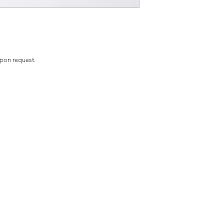
upon request.
ME
PHOTOGRAPH
FINE ART
MEET THE ARTIST
CO
Y
STAY IN TOUCH
oliviafieldsfineart@gmail.com