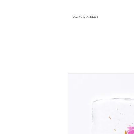
OLIVIA FIELDS