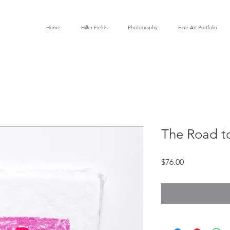
Home
Hiller Fields
Photography
Fine Art Portfolio
The Road t
Price
$76.00