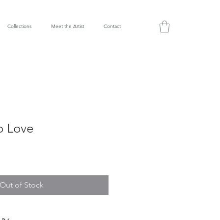
Collections
Meet the Artist
Contact
o Love
Out of Stock